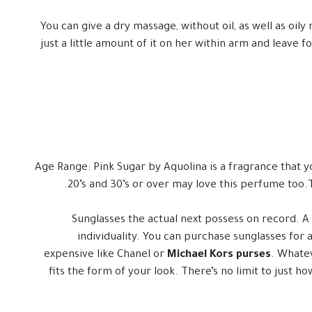
You can give a dry massage, without oil, as well as oily 
just a little amount of it on her within arm and leave 
Age Range: Pink Sugar by Aquolina is a fragrance that y
20’s and 30’s or over may love this perfume too.
Sunglasses the actual next possess on record. A
individuality. You can purchase sunglasses for
expensive like Chanel or
Michael Kors purses
. Whatev
fits the form of your look. There’s no limit to just 