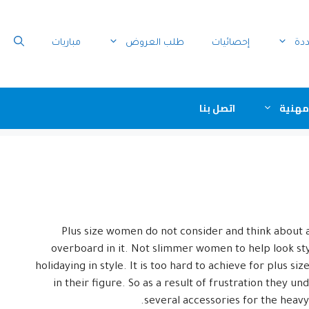
مباريات
طلب العروض
إحصائيات
الو
اتصل بنا
جمعيا
Plus size women do not consider and think about 
overboard in it. Not slimmer women to help look styl
holidaying in style. It is too hard to achieve for plus 
in their figure. So as a result of frustration they 
several accessories for the heav