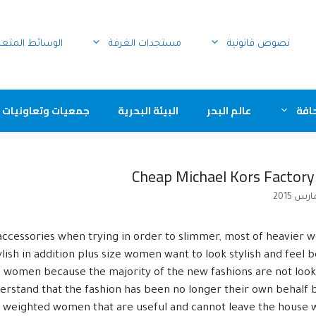
سائط المتعددة
مستجدات الغرفة
نصوص قانونية
ت وتعاونيات مهنية
البيئة البحرية
عالم البحر
عيو
Cheap Michael Kors Factory
accessories when trying in order to slimmer, most of heavier
ish in addition plus size women want to look stylish and feel b
size women because the majority of the new fashions are not loo
understand that the fashion has been no longer their own behalf 
y weighted women that are useful and cannot leave the house wi