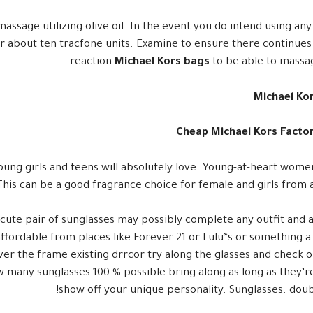
massage utilizing olive oil. In the event you do intend using any
for about ten tracfone units. Examine to ensure there continues
reaction
Michael Kors bags
to be able to massag
Michael Ko
Cheap Michael Kors Factor
oung girls and teens will absolutely love. Young-at-heart women
This can be a good fragrance choice for female and girls from a
 cute pair of sunglasses may possibly complete any outfit and
 affordable from places like Forever 21 or Lulu*s or something 
er the frame existing drrcor try along the glasses and check o
how many sunglasses 100 % possible bring along as long as they’r
show off your unique personality. Sunglasses. doub