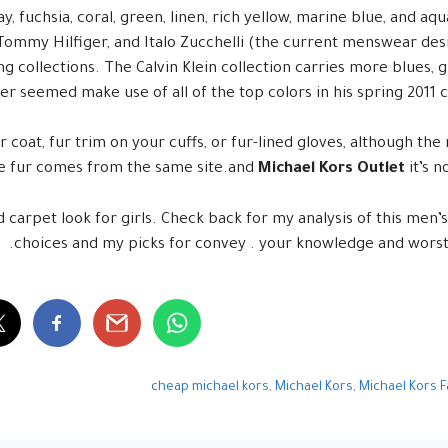
ay, fuchsia, coral, green, linen, rich yellow, marine blue, and a
 Tommy Hilfiger, and Italo Zucchelli (the current menswear des
ing collections. The Calvin Klein collection carries more blues, 
r seemed make use of all of the top colors in his spring 2011 co
r coat, fur trim on your cuffs, or fur-lined gloves, although the
he fur comes from the same site.and
Michael Kors Outlet
it’s n
 carpet look for girls. Check back for my analysis of this men’s
choices and my picks for convey . your knowledge and worst
cheap michael kors
,
Michael Kors
,
Michael Kors 