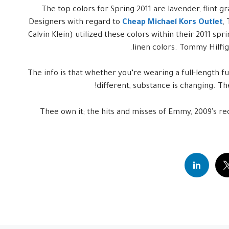
The top colors for Spring 2011 are lavender, flint gr
Designers with regard to
Cheap Michael Kors Outlet
,
Calvin Klein) utilized these colors within their 2011 spr
linen colors. Tommy Hilfige
The info is that whether you’re wearing a full-length fu
different, substance is changing. T
Thee own it; the hits and misses of Emmy, 2009’s red