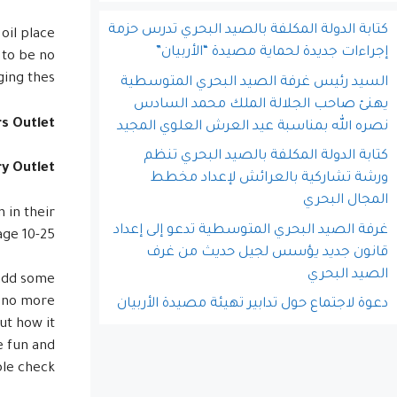
كتابة الدولة المكلفة بالصيد البحري تدرس حزمة
 oil place
إجراءات جديدة لحماية مصيدة “الأربيان”
 to be no
ing thes.
السيد رئيس غرفة الصيد البحري المتوسطية
يهنئ صاحب الجلالة الملك محمد السادس
rs Outlet
نصره الله بمناسبة عيد العرش العلوي المجيد
كتابة الدولة المكلفة بالصيد البحري تنظم
y Outlet
ورشة تشاركية بالعرائش لإعداد مخطط
المجال البحري
 in their
غرفة الصيد البحري المتوسطية تدعو إلى إعداد
ge 10-25.
قانون جديد يؤسس لجيل حديث من غرف
الصيد البحري
 add some
a no more
دعوة لاجتماع حول تدابير تهيئة مصيدة الأربيان
ut how it
e fun and
le check!