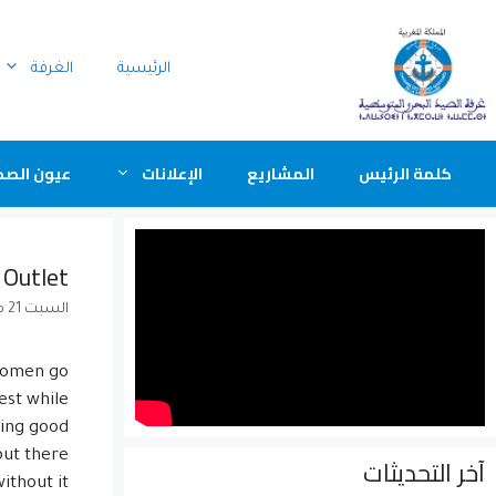
الغرفة
الرئيسية
ن الصحافة
الإعلانات
المشاريع
كلمة الرئيس
 Outlet
السبت 21 مارس 2015
 women go
est while
king good
but there
آخر التحديثات
thout it.