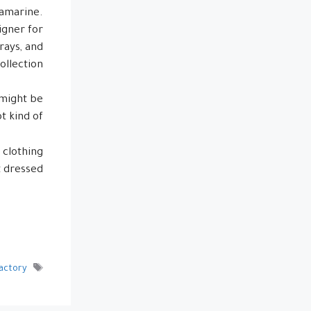
quamarine.
igner for
grays, and
llection.
 might be
ot kind of!
 clothing
 dressed.
Factory